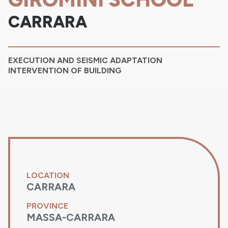
CARRARA
EXECUTION AND SEISMIC ADAPTATION
INTERVENTION OF BUILDING
LOCATION
CARRARA
PROVINCE
MASSA-CARRARA