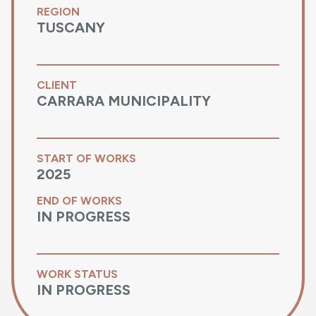
REGION
TUSCANY
CLIENT
CARRARA MUNICIPALITY
START OF WORKS
2025
END OF WORKS
IN PROGRESS
WORK STATUS
IN PROGRESS