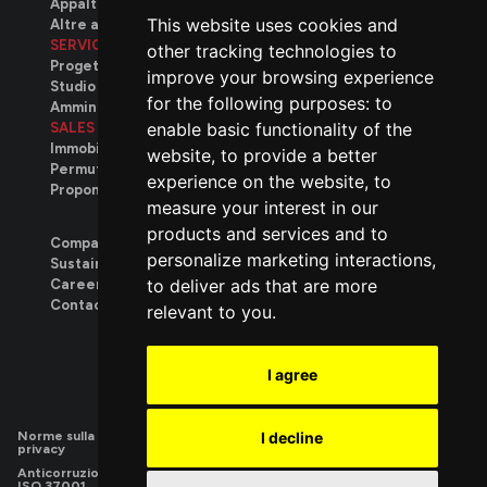
Appalti privati
This website uses cookies and
Altre attività
SERVICES
other tracking technologies to
Progettazione
improve your browsing experience
Studio tecnico
for the following purposes:
to
Amministrativo
enable basic functionality of the
SALES
Immobili disponibili
website
,
to provide a better
Permuta immobiliare
experience on the website
,
to
Proponi il tuo immobile
measure your interest in our
products and services and to
Company
personalize marketing interactions
,
Sustainability
to deliver ads that are more
Careers
.
Contact
relevant to you
.
We build
I agree
Norme sulla
|
Utilizzo dei
|
Privacy
|
Privacy
I decline
privacy
cookie
Contatti
Candidature
Anticorruzione
|
Parità
|
Responsabilità
|
Sistema di
|
Sistema di
ISO 37001
di
sociale SA
gestione
gestione