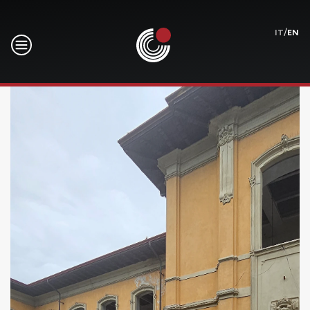
/
IT
EN