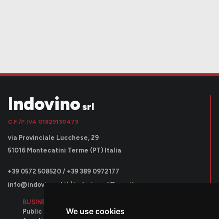
Indovino
srl
C.F./P.IVA 01829130473
via Provinciale Lucchese, 29
51016 Montecatini Terme (PT) Italia
+39 0572 508520 / +39 389 0972177
info@indovinosrl.it
|
indovinosrl@pec.it
BUSINESS AREAS
We use cookies
Public contracts