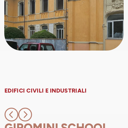
EDIFICI CIVILI E INDUSTRIALI
GIROMINI SCHOOL