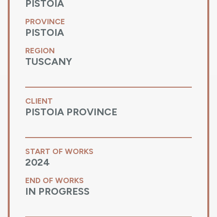
PISTOIA
PROVINCE
PISTOIA
REGION
TUSCANY
CLIENT
PISTOIA PROVINCE
START OF WORKS
2024
END OF WORKS
IN PROGRESS