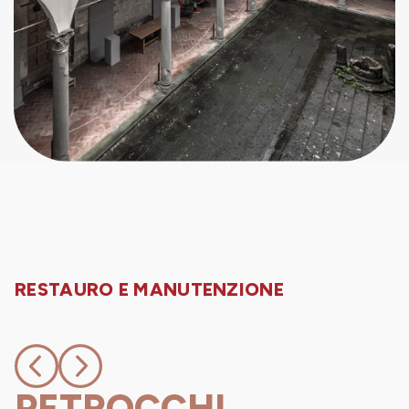
RESTAURO E MANUTENZIONE
PETROCCHI