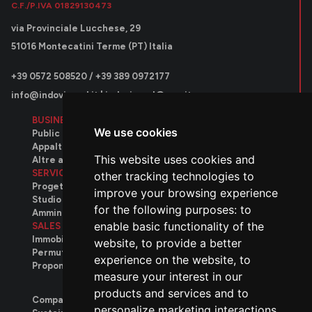
C.F./P.IVA 01829130473
via Provinciale Lucchese, 29
51016 Montecatini Terme (PT) Italia
+39 0572 508520 / +39 389 0972177
info@indovinosrl.it
|
indovinosrl@pec.it
BUSINESS AREAS
We use cookies
Public contracts
Appalti privati
This website uses cookies and
Altre attività
SERVICES
other tracking technologies to
Progettazione
improve your browsing experience
Studio tecnico
for the following purposes:
to
Amministrativo
enable basic functionality of the
SALES
Immobili disponibili
website
,
to provide a better
Permuta immobiliare
experience on the website
,
to
Proponi il tuo immobile
measure your interest in our
products and services and to
Company
personalize marketing interactions
,