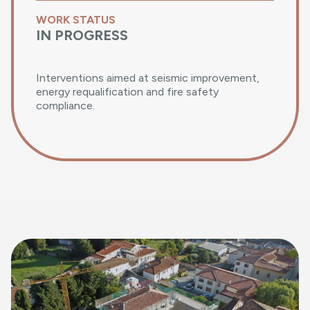
WORK STATUS
IN PROGRESS
Interventions aimed at seismic improvement,
energy requalification and fire safety
compliance.