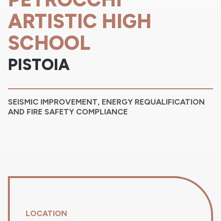
ARTISTIC HIGH
SCHOOL
PISTOIA
SEISMIC IMPROVEMENT, ENERGY REQUALIFICATION
AND FIRE SAFETY COMPLIANCE
LOCATION