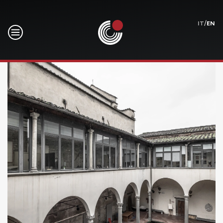
/
IT
EN