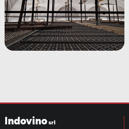
Indovino
srl